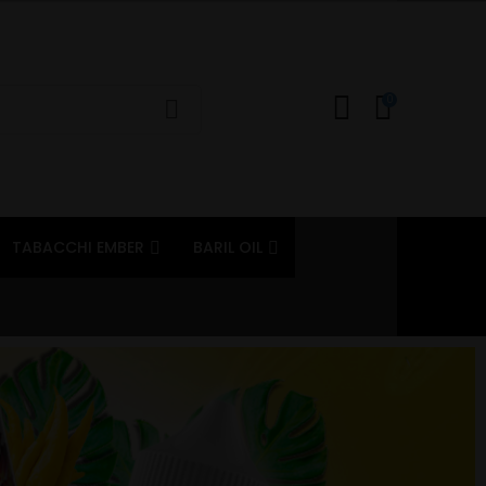
0
TABACCHI EMBER
BARIL OIL