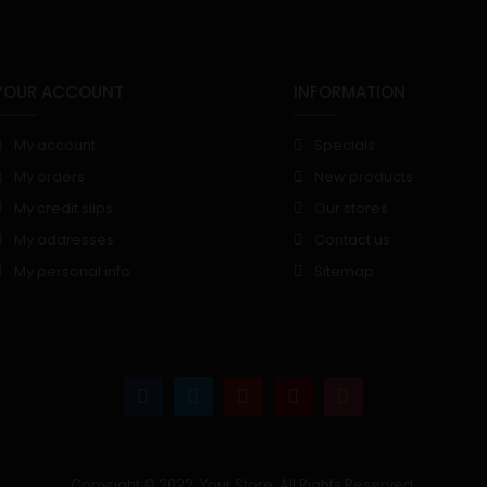
YOUR ACCOUNT
INFORMATION
My account
Specials
My orders
New products
My credit slips
Our stores
My addresses
Contact us
My personal info
Sitemap
Copyright © 2022, Your Store. All Rights Reserved.