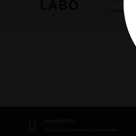
35020 Ponte sa
info@marcla
Newsletter
Get our latest news and special sales