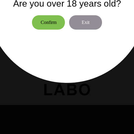
n Nicolò (PD) - ITALIA
Are you over 18 years old?
06300 NICE -FRANCE
bo.it
Siren:888617016
Confirm
Exit
info@marclabo.fr