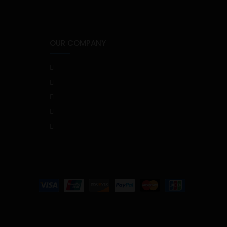
OUR COMPANY