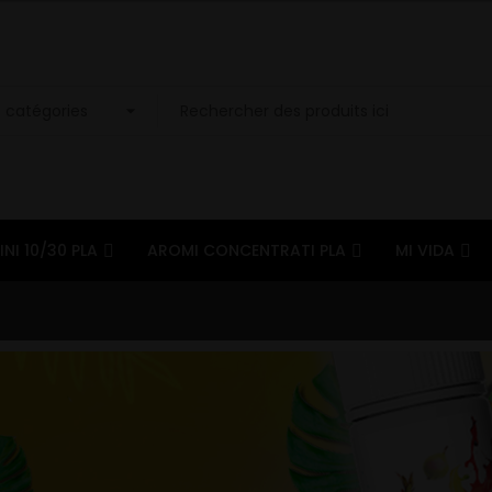
INI 10/30 PLA
AROMI CONCENTRATI PLA
MI VIDA