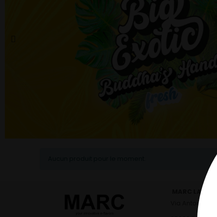
Aucun produit pour le moment.
MARC LABO - 
Via Antonio Viv