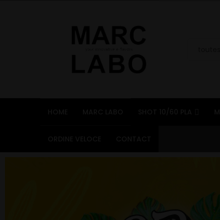
HOME
MARC LABO
SHOT 10/60 PLA
M
ORDINE VELOCE
CONTACT