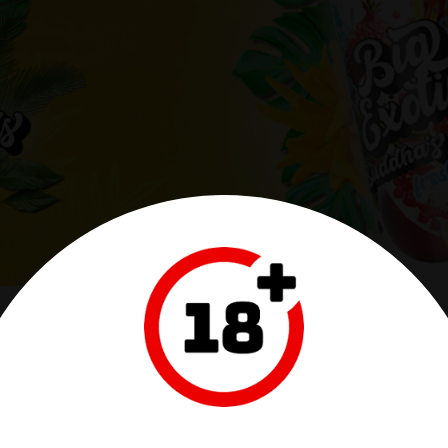
ITALIA
MARC LABO - FRANCE
aldi, 15/A
28, Rue Amedee VII Comte