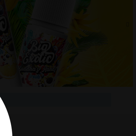
 Rouge