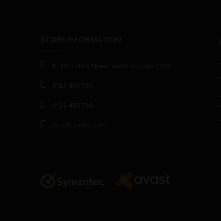
STORE INFORMATION
B-14 Collins Street West Victoria 2386
0123 456 789
0123 456 789
info@uniqlo.com